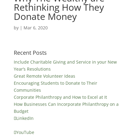
Rethinking How They
Donate Money
by
|
Mar 6, 2020
Recent Posts
Include Charitable Giving and Service in your New
Year’s Resolutions
Great Remote Volunteer Ideas
Encouraging Students to Donate to Their
Communities
Corporate Philanthropy and How to Excel at It
How Businesses Can Incorporate Philanthropy on a
Budget
LinkedIn
YouTube