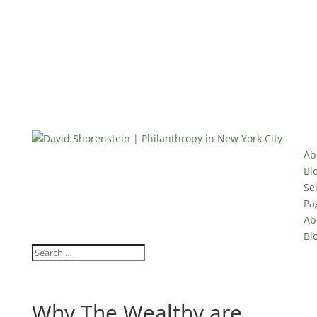
Ab
Bl
Se
Pa
Ab
Bl
Why The Wealthy are