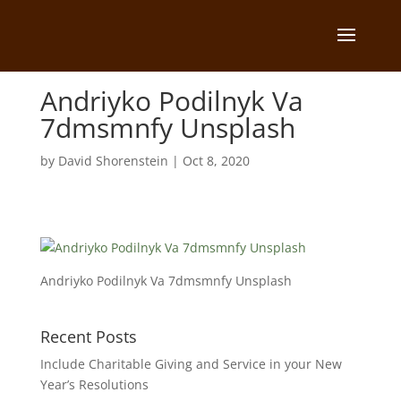
Andriyko Podilnyk Va
7dmsmnfy Unsplash
by
David Shorenstein
|
Oct 8, 2020
Andriyko Podilnyk Va 7dmsmnfy Unsplash
Recent Posts
Include Charitable Giving and Service in your New
Year’s Resolutions