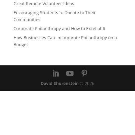
Great Remote Volunteer Ideas
Encouraging Students to Donate to Their
Communities
Corporate Philanthropy and How to Excel at It
How Businesses Can Incorporate Philanthropy on a
Budget
David Shorenstein
©
2026