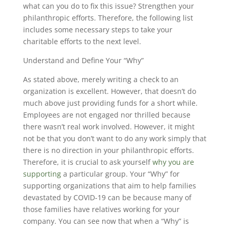
what can you do to fix this issue? Strengthen your
philanthropic efforts. Therefore, the following list
includes some necessary steps to take your
charitable efforts to the next level.
Understand and Define Your “Why”
As stated above, merely writing a check to an
organization is excellent. However, that doesn’t do
much above just providing funds for a short while.
Employees are not engaged nor thrilled because
there wasn’t real work involved. However, it might
not be that you don’t want to do any work simply that
there is no direction in your philanthropic efforts.
Therefore, it is crucial to ask yourself
why you are
supporting
a particular group. Your “Why” for
supporting organizations that aim to help families
devastated by COVID-19 can be because many of
those families have relatives working for your
company. You can see now that when a “Why” is