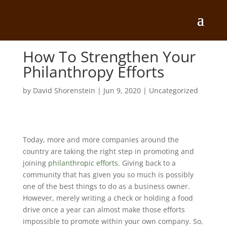
How To Strengthen Your
Philanthropy Efforts
by
David Shorenstein
|
Jun 9, 2020
|
Uncategorized
Today, more and more companies around the
country are taking the right step in promoting and
joining
philanthropic efforts
. Giving back to a
community that has given you so much is possibly
one of the best things to do as a business owner.
However, merely writing a check or holding a food
drive once a year can almost make those efforts
impossible to promote within your own company. So,