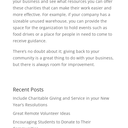
your business and see what resources you can offer
these charities that can make their work easier and
more effective. For example, if your company has a
sizeable unused warehouse, you can provide the
space for the organization to hold events such as
food drives or a place for people in need to come to
receive guidance.
There’s no doubt about it; giving back to your
community is a great thing to do with your business,
but there is always room for improvement.
Recent Posts
Include Charitable Giving and Service in your New
Year’s Resolutions
Great Remote Volunteer Ideas
Encouraging Students to Donate to Their