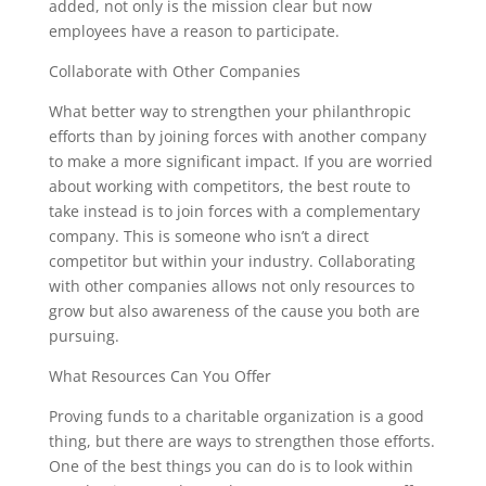
added, not only is the mission clear but now
employees have a reason to participate.
Collaborate with Other Companies
What better way to strengthen your philanthropic
efforts than by joining forces with another company
to make a more significant impact. If you are worried
about working with competitors, the best route to
take instead is to join forces with a complementary
company. This is someone who isn’t a direct
competitor but within your industry. Collaborating
with other companies allows not only resources to
grow but also awareness of the cause you both are
pursuing.
What Resources Can You Offer
Proving funds to a charitable organization is a good
thing, but there are ways to strengthen those efforts.
One of the best things you can do is to look within