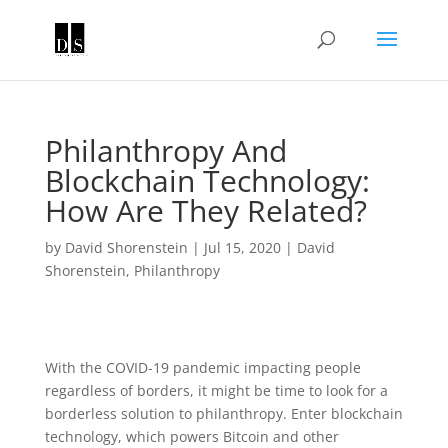
Philanthropy And
Blockchain Technology:
How Are They Related?
by
David Shorenstein
|
Jul 15, 2020
|
David
Shorenstein
,
Philanthropy
With the COVID-19 pandemic impacting people
regardless of borders, it might be time to look for a
borderless solution to philanthropy. Enter blockchain
technology, which powers Bitcoin and other