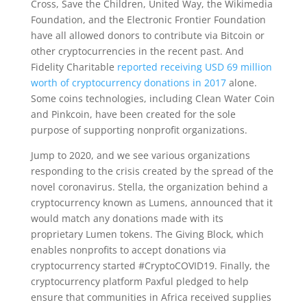
Cross, Save the Children, United Way, the Wikimedia
Foundation, and the Electronic Frontier Foundation
have all allowed donors to contribute via Bitcoin or
other cryptocurrencies in the recent past. And
Fidelity Charitable
reported receiving USD 69 million
worth of cryptocurrency donations in 2017
alone.
Some coins technologies, including Clean Water Coin
and Pinkcoin, have been created for the sole
purpose of supporting nonprofit organizations.
Jump to 2020, and we see various organizations
responding to the crisis created by the spread of the
novel coronavirus. Stella, the organization behind a
cryptocurrency known as Lumens, announced that it
would match any donations made with its
proprietary Lumen tokens. The Giving Block, which
enables nonprofits to accept donations via
cryptocurrency started #CryptoCOVID19. Finally, the
cryptocurrency platform Paxful pledged to help
ensure that communities in Africa received supplies