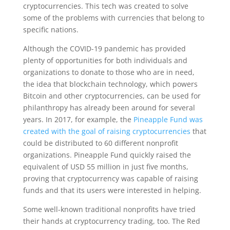
cryptocurrencies. This tech was created to solve
some of the problems with currencies that belong to
specific nations.
Although the COVID-19 pandemic has provided
plenty of opportunities for both individuals and
organizations to donate to those who are in need,
the idea that blockchain technology, which powers
Bitcoin and other cryptocurrencies, can be used for
philanthropy has already been around for several
years. In 2017, for example, the
Pineapple Fund was
created with the goal of raising cryptocurrencies
that
could be distributed to 60 different nonprofit
organizations. Pineapple Fund quickly raised the
equivalent of USD 55 million in just five months,
proving that cryptocurrency was capable of raising
funds and that its users were interested in helping.
Some well-known traditional nonprofits have tried
their hands at cryptocurrency trading, too. The Red