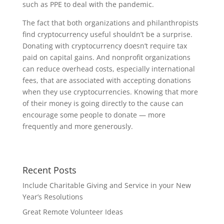
such as PPE to deal with the pandemic.
The fact that both organizations and philanthropists
find cryptocurrency useful shouldn’t be a surprise.
Donating with cryptocurrency doesn’t require tax
paid on capital gains. And nonprofit organizations
can reduce overhead costs, especially international
fees, that are associated with accepting donations
when they use cryptocurrencies. Knowing that more
of their money is going directly to the cause can
encourage some people to donate — more
frequently and more generously.
Recent Posts
Include Charitable Giving and Service in your New
Year’s Resolutions
Great Remote Volunteer Ideas